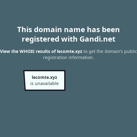
This domain name has been
registered with Gandi.net
View the WHOIS results of lecomte.xyz
to get the domain’s public
registration information.
lecomte.xyz
is unavailable