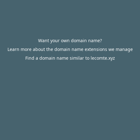
Want your own domain name?
Learn more about the domain name extensions we manage
Find a domain name similar to lecomte.xyz